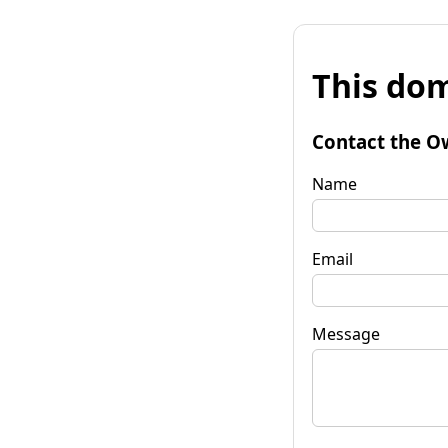
This dom
Contact the O
Name
Email
Message