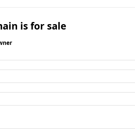
ain is for sale
wner