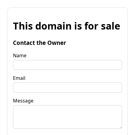
This domain is for sale
Contact the Owner
Name
Email
Message