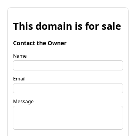
This domain is for sale
Contact the Owner
Name
Email
Message