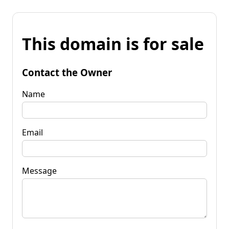
This domain is for sale
Contact the Owner
Name
Email
Message