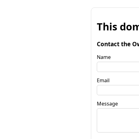
This dom
Contact the O
Name
Email
Message