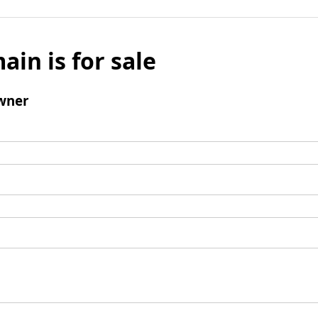
ain is for sale
wner