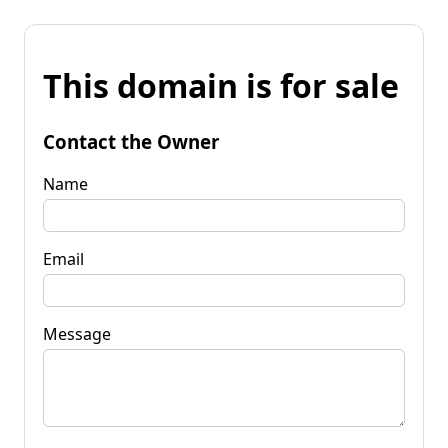
This domain is for sale
Contact the Owner
Name
Email
Message