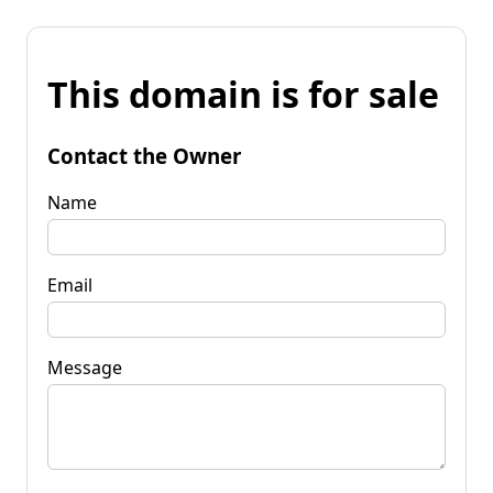
This domain is for sale
Contact the Owner
Name
Email
Message