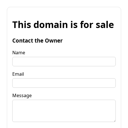
This domain is for sale
Contact the Owner
Name
Email
Message