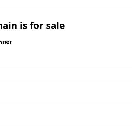
ain is for sale
wner