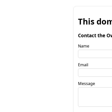
This dom
Contact the O
Name
Email
Message