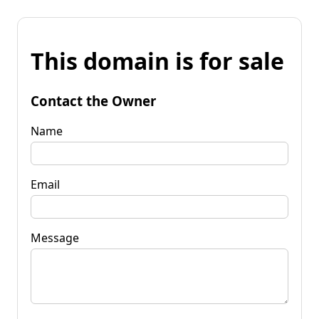
This domain is for sale
Contact the Owner
Name
Email
Message