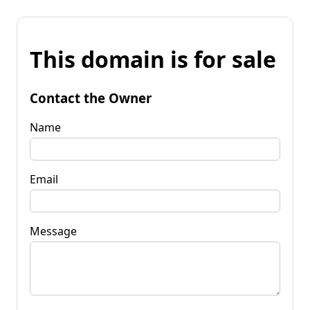
This domain is for sale
Contact the Owner
Name
Email
Message