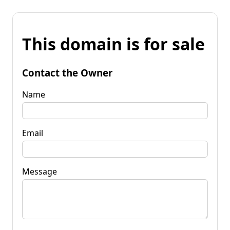
This domain is for sale
Contact the Owner
Name
Email
Message