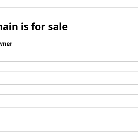
ain is for sale
wner