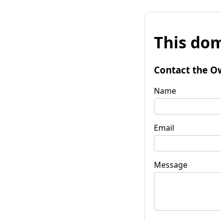
This dom
Contact the O
Name
Email
Message