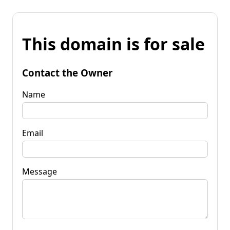
This domain is for sale
Contact the Owner
Name
Email
Message