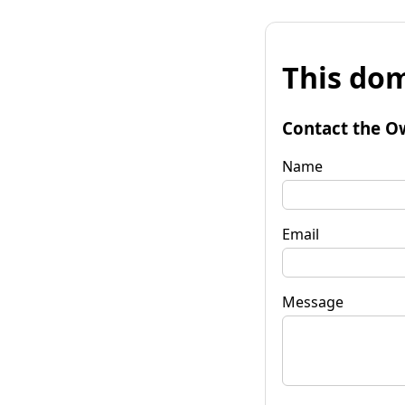
This dom
Contact the O
Name
Email
Message