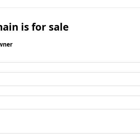
ain is for sale
wner