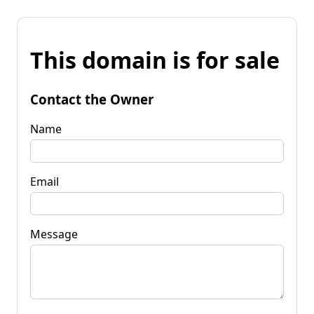
This domain is for sale
Contact the Owner
Name
Email
Message