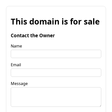
This domain is for sale
Contact the Owner
Name
Email
Message