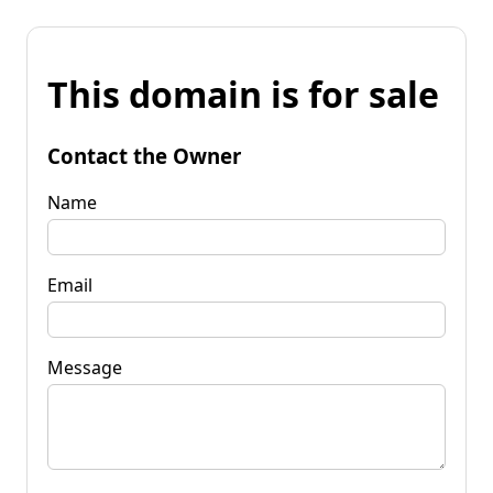
This domain is for sale
Contact the Owner
Name
Email
Message