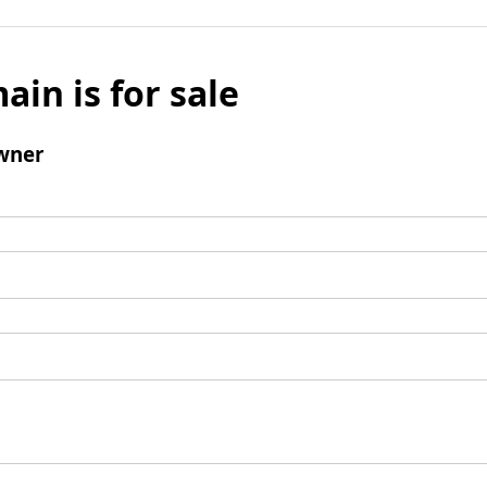
ain is for sale
wner