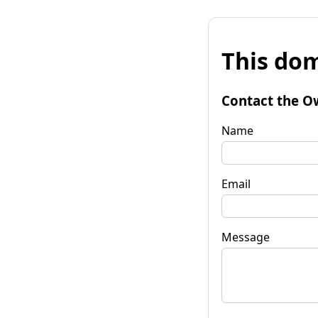
This dom
Contact the O
Name
Email
Message