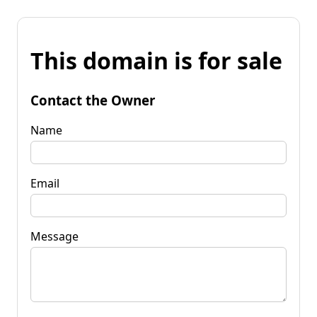
This domain is for sale
Contact the Owner
Name
Email
Message