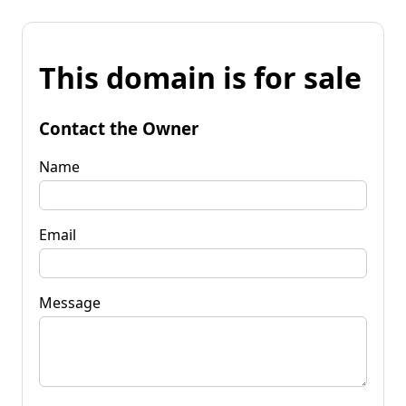
This domain is for sale
Contact the Owner
Name
Email
Message