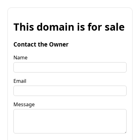
This domain is for sale
Contact the Owner
Name
Email
Message