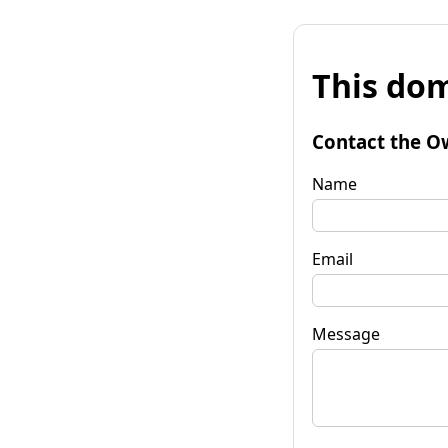
This dom
Contact the O
Name
Email
Message