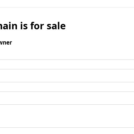
ain is for sale
wner