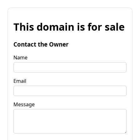
This domain is for sale
Contact the Owner
Name
Email
Message