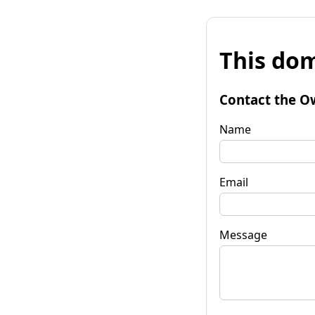
This dom
Contact the O
Name
Email
Message