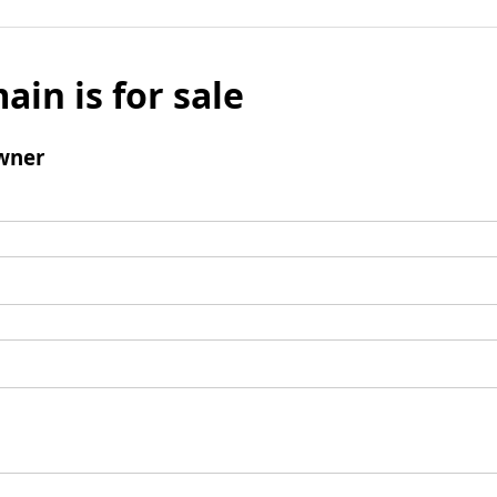
ain is for sale
wner