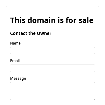
This domain is for sale
Contact the Owner
Name
Email
Message