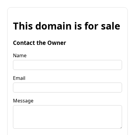
This domain is for sale
Contact the Owner
Name
Email
Message