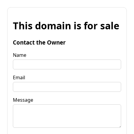
This domain is for sale
Contact the Owner
Name
Email
Message