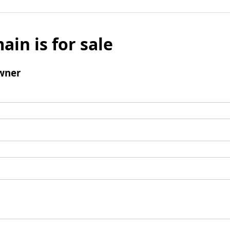
ain is for sale
wner