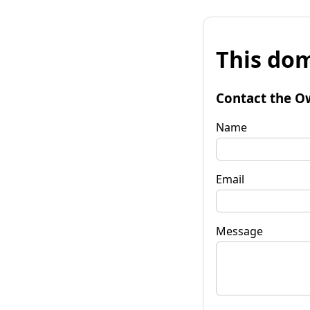
This dom
Contact the O
Name
Email
Message