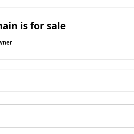
ain is for sale
wner