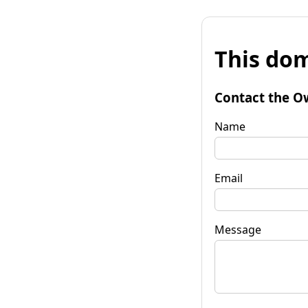
This dom
Contact the O
Name
Email
Message