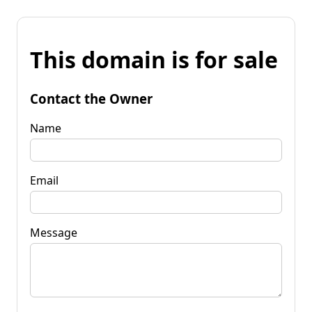
This domain is for sale
Contact the Owner
Name
Email
Message