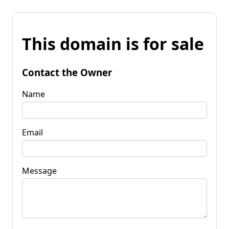
This domain is for sale
Contact the Owner
Name
Email
Message