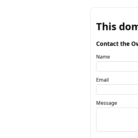
This dom
Contact the O
Name
Email
Message