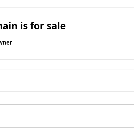
ain is for sale
wner