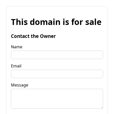
This domain is for sale
Contact the Owner
Name
Email
Message