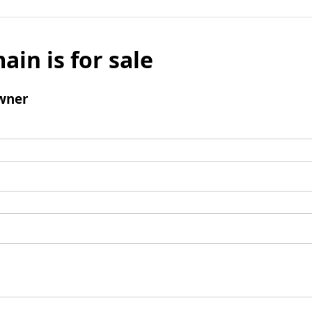
ain is for sale
wner