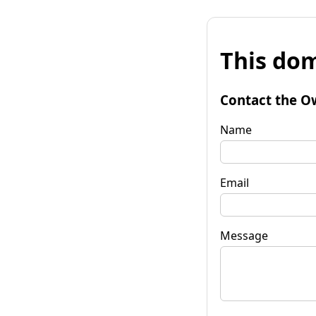
This dom
Contact the O
Name
Email
Message