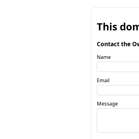
This dom
Contact the O
Name
Email
Message