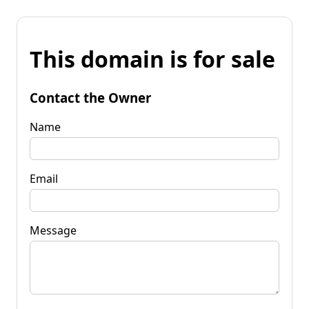
This domain is for sale
Contact the Owner
Name
Email
Message