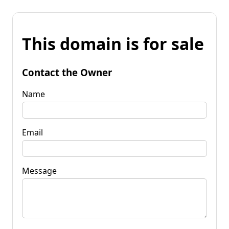
This domain is for sale
Contact the Owner
Name
Email
Message