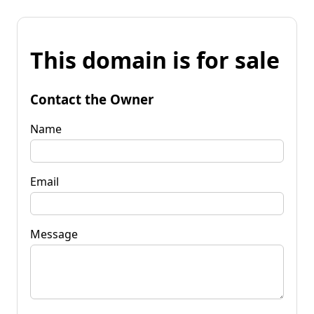
This domain is for sale
Contact the Owner
Name
Email
Message