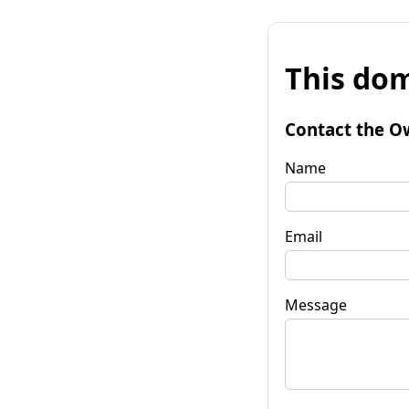
This dom
Contact the O
Name
Email
Message