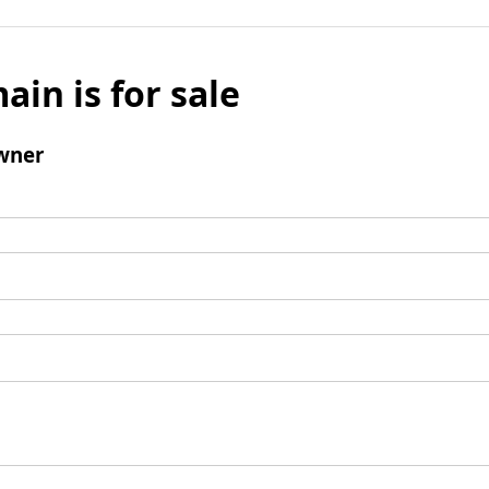
ain is for sale
wner