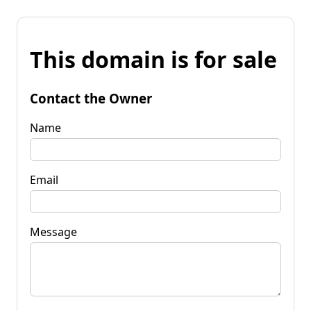
This domain is for sale
Contact the Owner
Name
Email
Message