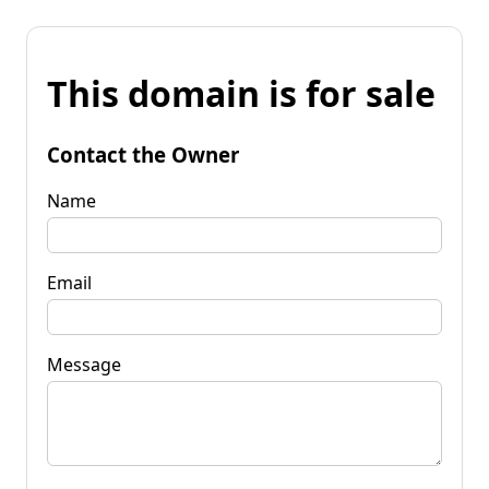
This domain is for sale
Contact the Owner
Name
Email
Message