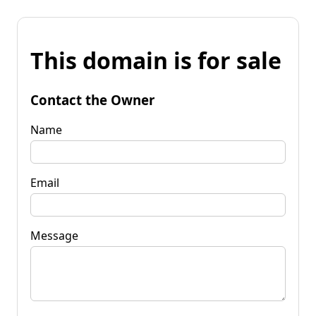
This domain is for sale
Contact the Owner
Name
Email
Message