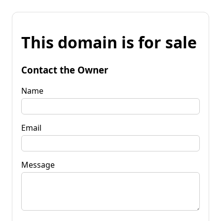
This domain is for sale
Contact the Owner
Name
Email
Message