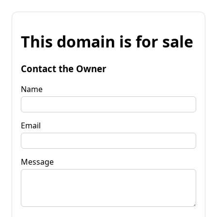
This domain is for sale
Contact the Owner
Name
Email
Message