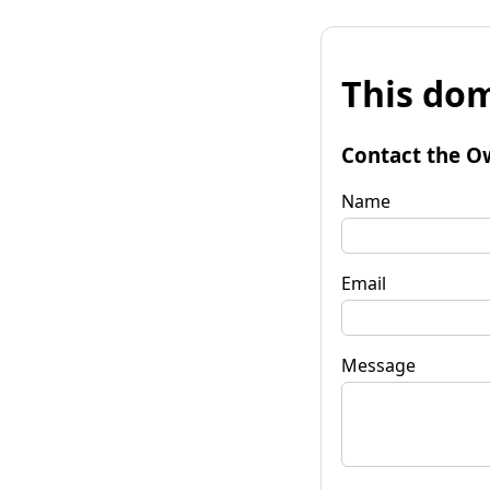
This dom
Contact the O
Name
Email
Message