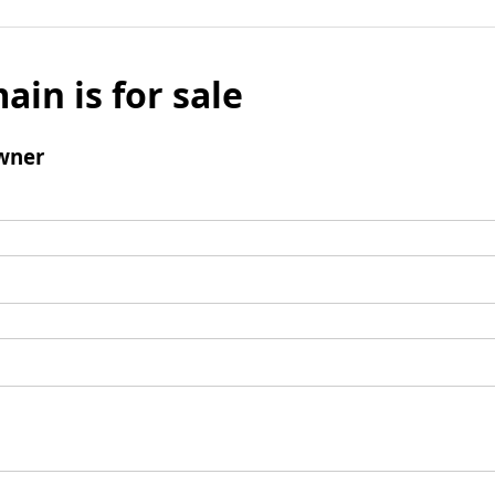
ain is for sale
wner