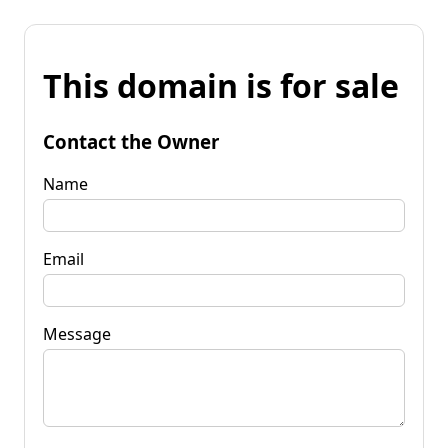
This domain is for sale
Contact the Owner
Name
Email
Message