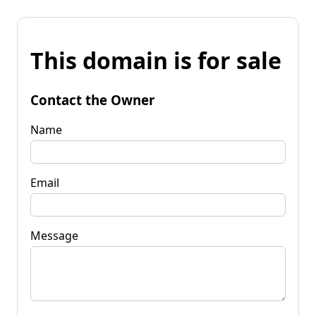
This domain is for sale
Contact the Owner
Name
Email
Message