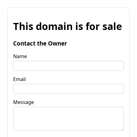
This domain is for sale
Contact the Owner
Name
Email
Message