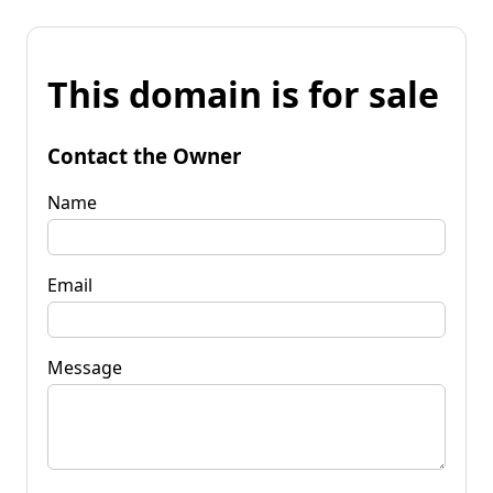
This domain is for sale
Contact the Owner
Name
Email
Message